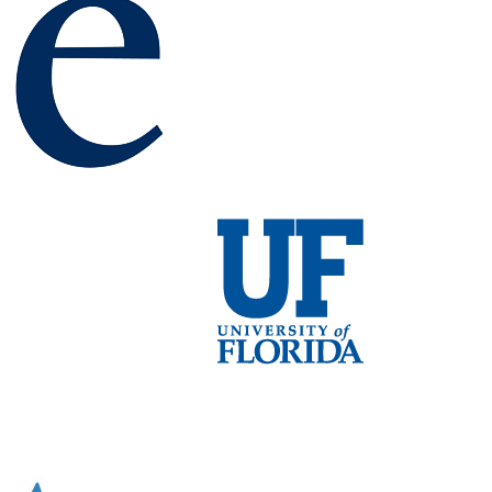
ns suggest several ways that could be effective in reducing int
id state batteries.
gements
supported by the NEES-EFRC.