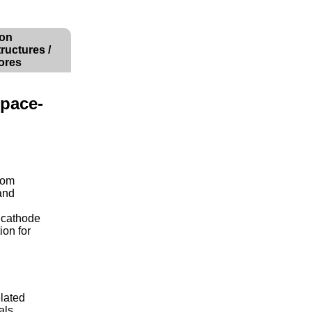
ion
ructures /
ores
Space-
from
and
 cathode
ion for
elated
als,