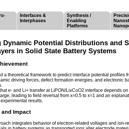
ro-
Interfaces &
Synthesis /
Precis
Interphases
Enabling
Nanost
Platforms
Nanop
g Dynamic Potential Distributions and 
yers in Solid State Battery Systems
Achievement
d a theoretical framework to predict interface potential profiles 
mic driving forces, defect formation energies, and electronic b
s.
that e- and Li+ transfer at LiPON/LixCoO2 interface depends on
harge, leading to field reversal from x=0.5 to x=1 and an explanat
g experimental results.
e and Impact
oach integrates behavior of electron-related voltages and ion-r
als in battery systems as transported ions alter electrode materi