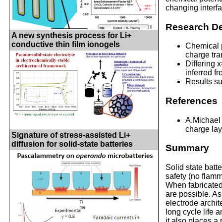
changing interfa
Research De
A new synthesis process for Li+
conductive thin film ionogels
Chemical p
charge tra
Differing 
inferred f
Results su
References
A.Michael 
charge laye
Signature of stress-assisted Li+
diffusion for solid-state batteries
Summary
Solid state batte
safety (no flamm
When fabricated 
are possible. As
electrode archi
long cycle life 
it also places a