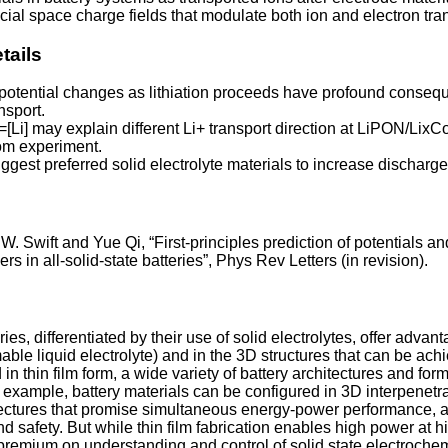
cial space charge fields that modulate both ion and electron tra
tails
otential changes as lithiation proceeds have profound conseq
nsport.
x=[Li] may explain different Li+ transport direction at LiPON/Lix
rom experiment.
ggest preferred solid electrolyte materials to increase discharg
W. Swift and Yue Qi, “First-principles prediction of potentials a
rs in all-solid-state batteries”, Phys Rev Letters (in revision).
ries, differentiated by their use of solid electrolytes, offer advan
able liquid electrolyte) and in the 3D structures that can be ach
in thin film form, a wide variety of battery architectures and form
 example, battery materials can be configured in 3D interpenetra
tectures that promise simultaneous energy-power performance, a
and safety. But while thin film fabrication enables high power at h
 premium on understanding and control of solid state electroche