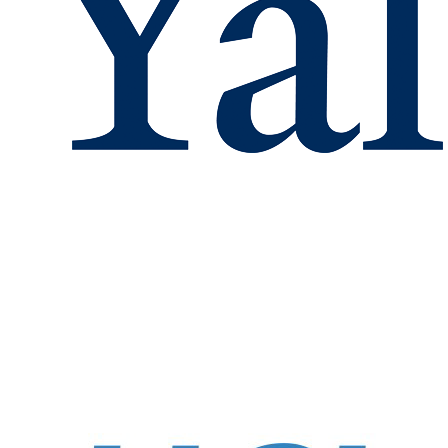
These observatio
Deposition (ALD)
resistance in sol
Acknowled
This work was 
Modeling non-uniform Li transport in
solid-state 3D Li-ion batteries
What is "voltage" at atomic
lengthscale in battery electrodes?