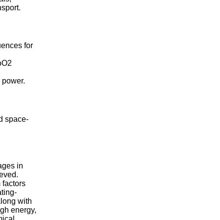
nsport.
uences for
CoO2
e power.
nd space-
tages in
ieved.
 factors
ting-
long with
igh energy,
mical