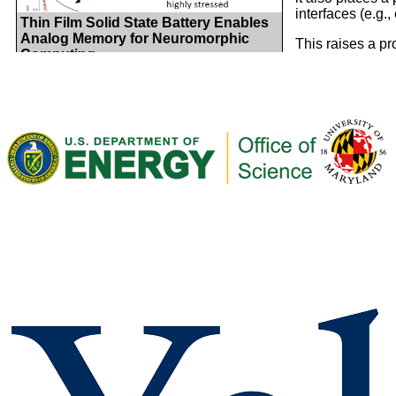
interfaces (e.g.,
Thin Film Solid State Battery Enables
Analog Memory for Neuromorphic
This raises a pr
Computing
electrons at sol
ion transport in
secondary role. 
many aspects of 
state battery op
a conceptual and
heterojunction s
barriers that aff
function is base
Mitigating Degradation with Nanoscale
electrode materi
Precision: Ultrathin ALD LiPON for
change their en
Electrode Protection Layers
and electron be
This highlight pr
model solid sta
profiles account
electronic band 
and ion-related 
the electronic F
that the directio
reverses as the 
Conformal Thin-Film Solid Electrolyte
of Li flow, depe
Synthesis Enabled by Atomic Layer