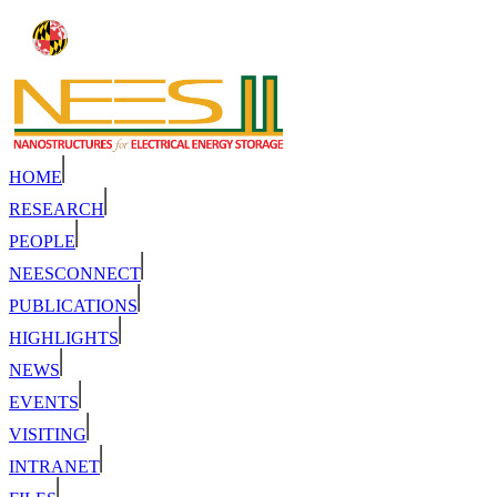
HOME
RESEARCH
PEOPLE
NEESCONNECT
PUBLICATIONS
HIGHLIGHTS
NEWS
EVENTS
VISITING
INTRANET