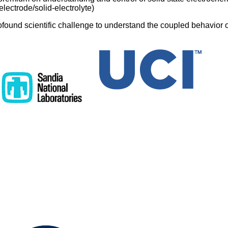
 electrode/solid-electrolyte)
ofound scientific challenge to understand the coupled behavior 
id state electrochemical interfaces. The battery community has l
 liquid electrolyte systems and battery electrodes, with electrons
At the same time the solid state electronics community has inve
electron transport and interfaces, but in the absence of mobile 
eration relies on coupled, interdependent ion and electron behav
 theoretical challenge to address in a self-consistent fashion. 
ystem, solid state batteries provide a landscape of energy band
ect not only electron transport but also the ion transport on which
d. However, the intrinsic functionality of charge/discharge alters 
als themselves, e.g. through lithiation/delithiation, and when th
ergy bands and barriers change as well - hence the need to add
havior together in a coherent framework.
esents a fully first-principles-informed model of potential profiles
te battery system, Li-anode/LiPON-solid-electrolyte/LixCoO2-ca
 for thermodynamic driving forces, defect formation energies, an
alignments. The approach integrates behavior of electron-relat
chemical potentials and shows that - contrary to purely electroni
ermi level changes to drive battery operation. An unexpected pre
n of the electric field driving Li transport at the LiPON/LixCoO2 i
cathode state-of-charge x changes from 0.5 to 1.0. The changing
ndent on x, may explain conflicting conclusions drawn from expe