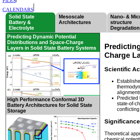
FILES
CALENDARS
Solid State
Mesoscale
Nano- & Mic
Battery &
Architectures
structure
Electrolyte
Degradation
Predicting Dynamic Potential
Distributions and Space-Charge
Predictin
Layers in Solid State Battery Systems
Charge La
Scientific 
Establishe
thermodyna
alignment
Predicted 
High Performance Conformal 3D
state-of-c
Battery Architectures for Solid State
conflictin
Storage
Significanc
Theoretical appr
chemical potenti