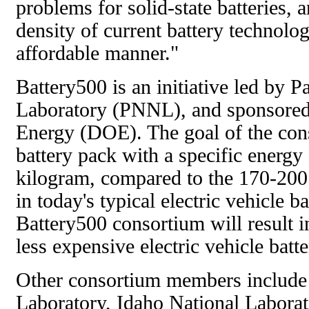
problems for solid-state batteries, a
density of current battery technolo
affordable manner."
Battery500 is an initiative led by 
Laboratory (PNNL), and sponsored
Energy (DOE). The goal of the cons
battery pack with a specific energy
kilogram, compared to the 170-200
in today's typical electric vehicle ba
Battery500 consortium will result in
less expensive electric vehicle batte
Other consortium members include
Laboratory, Idaho National Labora