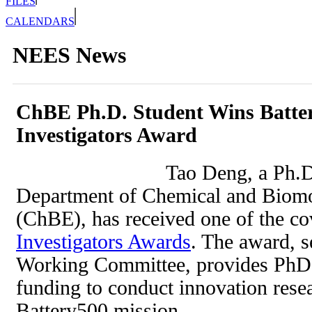
FILES
CALENDARS
NEES News
ChBE Ph.D. Student Wins Batte
Investigators Award
Tao Deng, a Ph.D
Department of Chemical and Biomo
(ChBE), has received one of the c
Investigators Awards
. The award, s
Working Committee, provides PhDs
funding to conduct innovation resea
Battery500 mission.