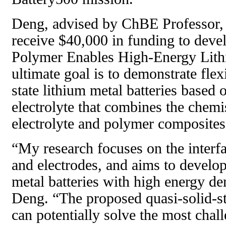
Deng, advised by ChBE Professor
receive $40,000 in funding to devel
Polymer Enables High-Energy Lithi
ultimate goal is to demonstrate flex
state lithium metal batteries based 
electrolyte that combines the chemi
electrolyte and polymer composites
“My research focuses on the interfa
and electrodes, and aims to develo
metal batteries with high energy den
Deng. “The proposed quasi-solid-st
can potentially solve the most chall