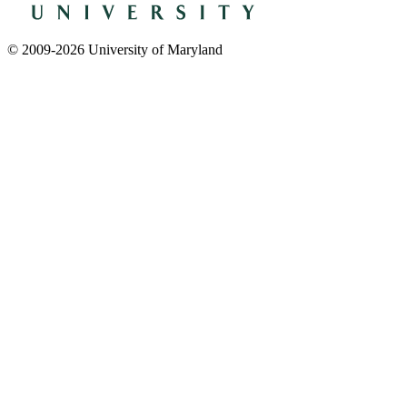
© 2009-2026 University of Maryland