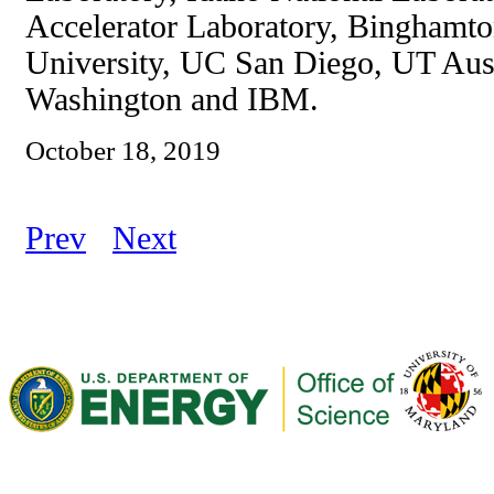
Accelerator Laboratory, Binghamto
University, UC San Diego, UT Aust
Washington and IBM.
October 18, 2019
Prev
Next