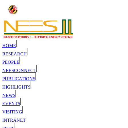
HOME
RESEARCH
PEOPLE
NEESCONNECT
PUBLICATIONS
HIGHLIGHTS
NEWS
EVENTS
VISITING
INTRANET